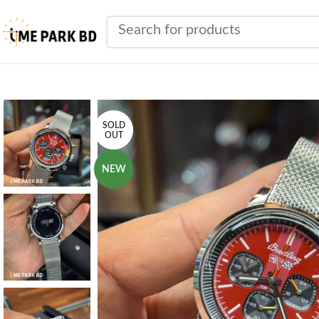
SOLD
OUT
NEW