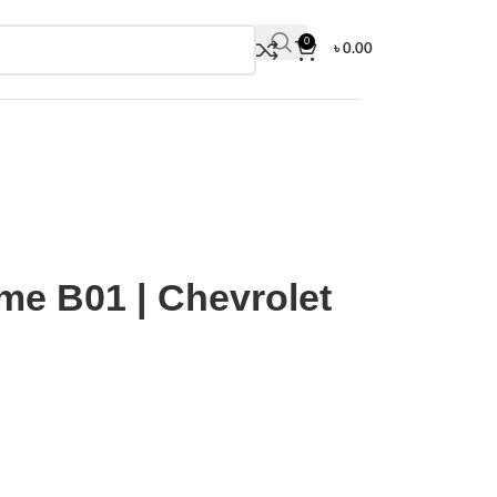
0
৳
0.00
tling | Top Time B01 | Chevrolet Corvette Edition
ime B01 | Chevrolet