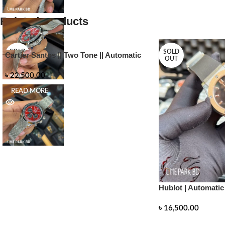
Related products
SOLD
SOLD
Cartier Santos || Two Tone || Automatic
OUT
OUT
৳
22,500.00
READ MORE
Hublot | Automatic
৳
16,500.00
READ MORE