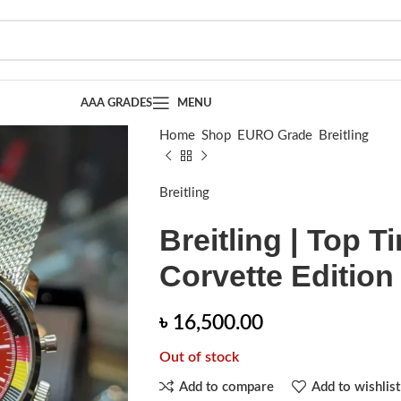
AAA GRADES
MENU
Home
Shop
EURO Grade
Breitling
Brei
Breitling
Breitling | Top T
Corvette Edition
৳
16,500.00
Out of stock
Add to compare
Add to wishlist