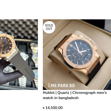
SOLD
OUT
Hublot | Quartz | Chronograph men’s
watch in bangladesh
৳
14,500.00