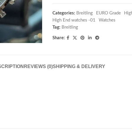
Categories:
Breitling
,
EURO Grade
,
Hig
High End watches -01
,
Watches
Tag:
Breitling
Share:
CRIPTION
REVIEWS (0)
SHIPPING & DELIVERY