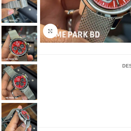
Click to enlarge
DES
Euro Grade
Quartz movement
Mesh Chain
Water Resistant
2 year service warranty