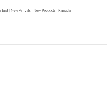
h End | New Arrivals
,
New Products
,
Ramadan