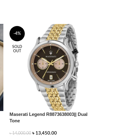
-4%
-2%
SOLD
SOLD
OUT
OUT
Maserati Legend R8873638003|| Dual
Tone
Patek Philippe |
৳
13,450.00
৳
14,000.00
U1 Factory