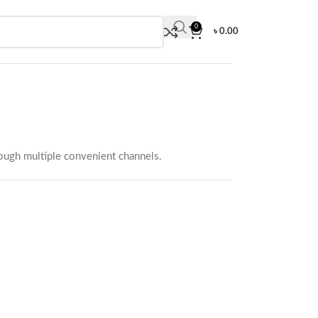
0
৳
0.00
rough multiple convenient channels.