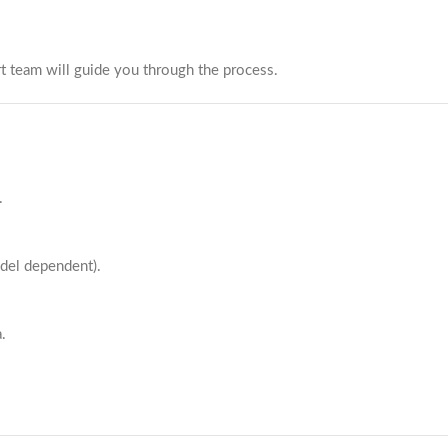
t team will guide you through the process.
.
odel dependent).
.