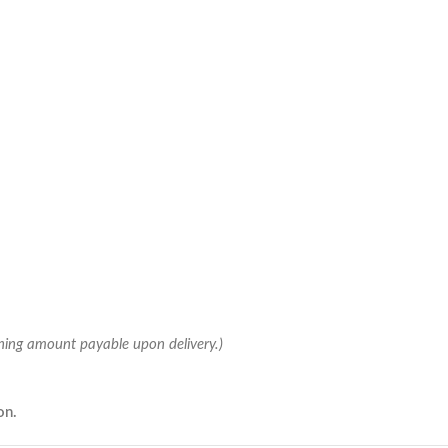
ning amount payable upon delivery.)
on.