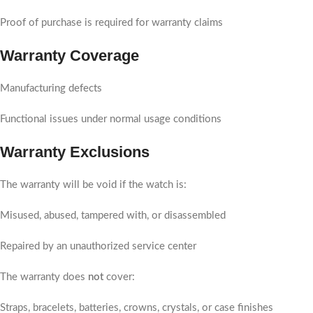
Proof of purchase is required for warranty claims
Warranty Coverage
Manufacturing defects
Functional issues under normal usage conditions
Warranty Exclusions
The warranty will be void if the watch is:
Misused, abused, tampered with, or disassembled
Repaired by an unauthorized service center
The warranty does
not
cover:
Straps, bracelets, batteries, crowns, crystals, or case finishes