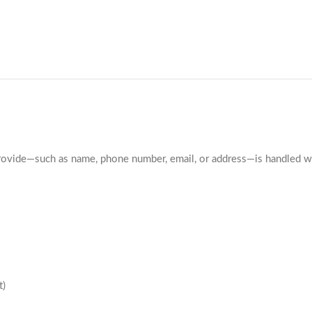
ovide—such as name, phone number, email, or address—is handled with
t)