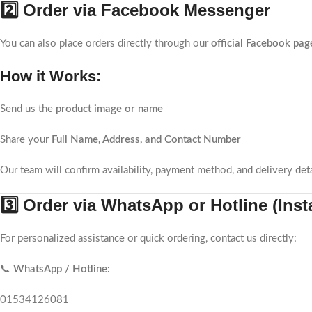
2️⃣ Order via Facebook Messenger
You can also place orders directly through our
official Facebook pag
How it Works:
Send us the
product image or name
Share your
Full Name, Address, and Contact Number
Our team will confirm availability, payment method, and delivery deta
3️⃣ Order via WhatsApp or Hotline (Ins
For personalized assistance or quick ordering, contact us directly:
📞
WhatsApp / Hotline:
01534126081