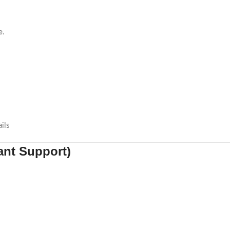
e
.
ils
tant Support)