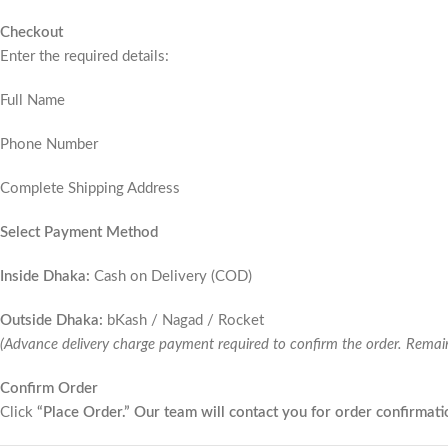
Checkout
Enter the required details:
Full Name
Phone Number
Complete Shipping Address
Select Payment Method
Inside Dhaka:
Cash on Delivery (COD)
Outside Dhaka:
bKash / Nagad / Rocket
(Advance delivery charge payment required to confirm the order. Remai
Confirm Order
Click
“Place Order.” Our team will contact you for order confirmati