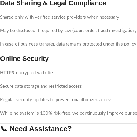
Data Sharing & Legal Compliance
Shared only with verified service providers when necessary
May be disclosed if required by law (court order, fraud investigation, 
In case of business transfer, data remains protected under this policy
Online Security
HTTPS-encrypted website
Secure data storage and restricted access
Regular security updates to prevent unauthorized access
While no system is 100% risk-free, we continuously improve our sec
📞 Need Assistance?