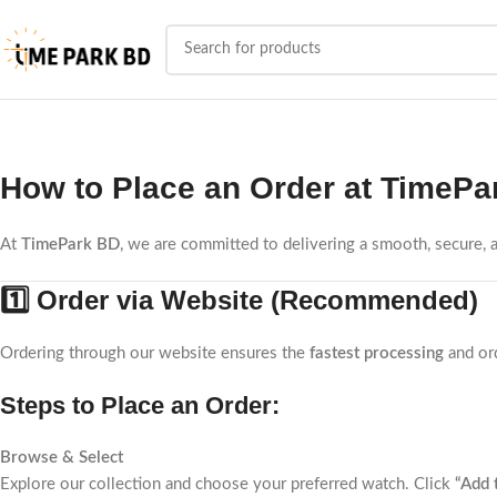
How to Place an Order at
TimePa
At
TimePark BD
, we are committed to delivering a smooth, secure,
1️⃣ Order via Website (Recommended)
Ordering through our website ensures the
fastest processing
and ord
Steps to Place an Order:
Browse & Select
Explore our collection and choose your preferred watch. Click
“Add 