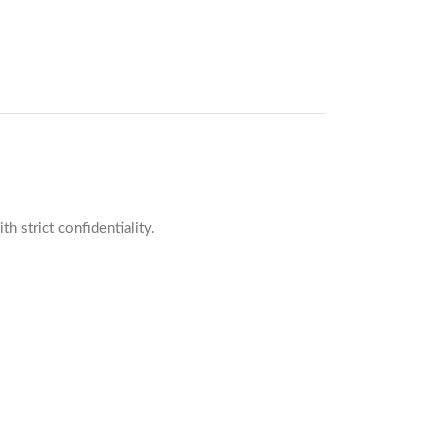
 strict confidentiality.