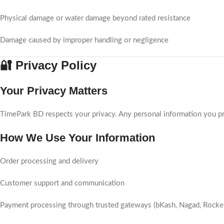
Physical damage or water damage beyond rated resistance
Damage caused by improper handling or negligence
🔐 Privacy Policy
Your Privacy Matters
TimePark BD respects your privacy. Any personal information you pr
How We Use Your Information
Order processing and delivery
Customer support and communication
Payment processing through trusted gateways (bKash, Nagad, Rocke