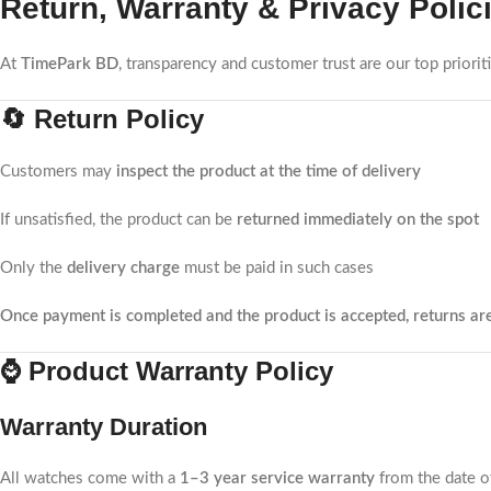
Return, Warranty & Privacy Polic
At
TimePark BD
, transparency and customer trust are our top priori
🔄 Return Policy
Customers may
inspect the product at the time of delivery
If unsatisfied, the product can be
returned immediately on the spot
Only the
delivery charge
must be paid in such cases
Once payment is completed and the product is accepted, returns ar
⌚ Product Warranty Policy
Warranty Duration
All watches come with a
1–3 year service warranty
from the date o