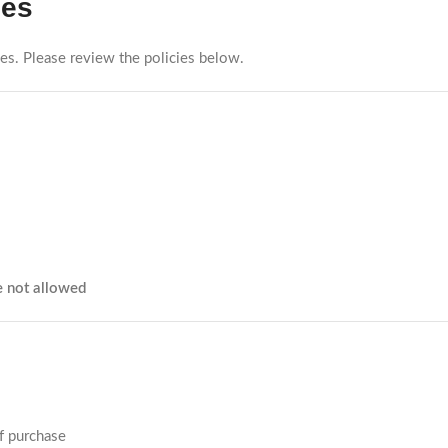
ies
ties. Please review the policies below.
e not allowed
f purchase