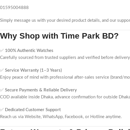
01595004888
Simply message us with your desired product details, and our suppor
Why Shop with
Time Park BD
?
✅
100% Authentic Watches
Carefully sourced from trusted suppliers and verified before delivery
✅
Service Warranty (1–3 Years)
Enjoy peace of mind with professional after-sales service (brand/m
✅
Secure Payments & Reliable Delivery
COD available inside Dhaka, advance confirmation for outside Dhaka
✅
Dedicated Customer Support
Reach us via Website, WhatsApp, Facebook, or Hotline anytime.