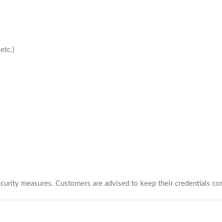
etc.)
urity measures. Customers are advised to keep their credentials con