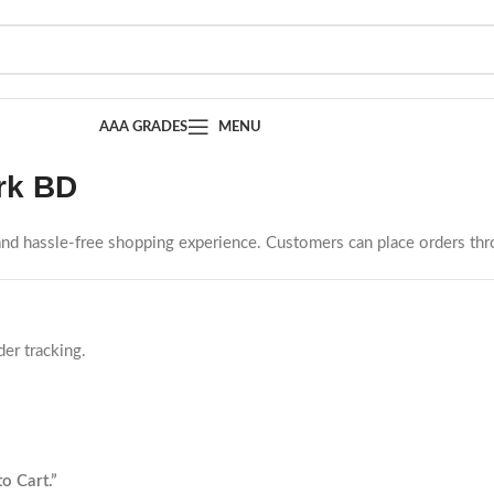
AAA GRADES
MENU
rk BD
 and hassle-free shopping experience. Customers can place orders th
er tracking.
to Cart.”