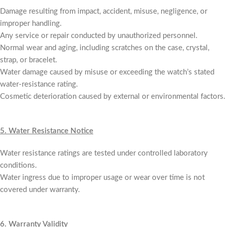
Damage resulting from impact, accident, misuse, negligence, or
improper handling.
Any service or repair conducted by unauthorized personnel.
Normal wear and aging, including scratches on the case, crystal,
strap, or bracelet.
Water damage caused by misuse or exceeding the watch’s stated
water-resistance rating.
Cosmetic deterioration caused by external or environmental factors.
5.
Water Resistance Notice
Water resistance ratings are tested under controlled laboratory
conditions.
Water ingress due to improper usage or wear over time is not
covered under warranty.
6.
Warranty Validity