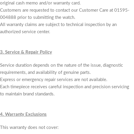
original cash memo and/or warranty card.
Customers are requested to contact our Customer Care at 01595-
004888 prior to submitting the watch.
All warranty claims are subject to technical inspection by an
authorized service center.
3.
Service & Repair Policy
Service duration depends on the nature of the issue, diagnostic
requirements, and availability of genuine parts.
Express or emergency repair services are not available.
Each timepiece receives careful inspection and precision servicing
to maintain brand standards.
4.
Warranty Exclusions
This warranty does not cover: