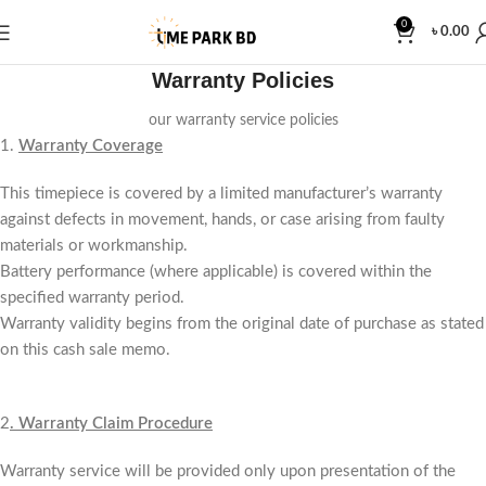
0
৳
0.00
Warranty Policies
our warranty service policies
1.
Warranty Coverage
This timepiece is covered by a limited manufacturer’s warranty
against defects in movement, hands, or case arising from faulty
materials or workmanship.
Battery performance (where applicable) is covered within the
specified warranty period.
Warranty validity begins from the original date of purchase as stated
on this cash sale memo.
2
.
Warranty Claim Procedure
Warranty service will be provided only upon presentation of the