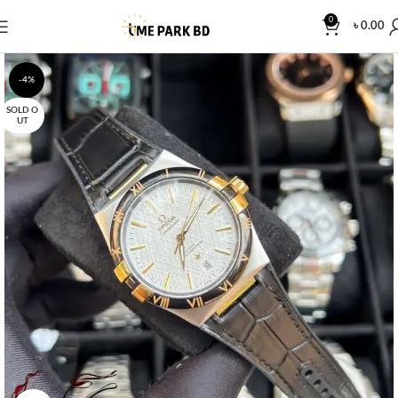
0
৳
0.00
-4%
SOLD O
UT