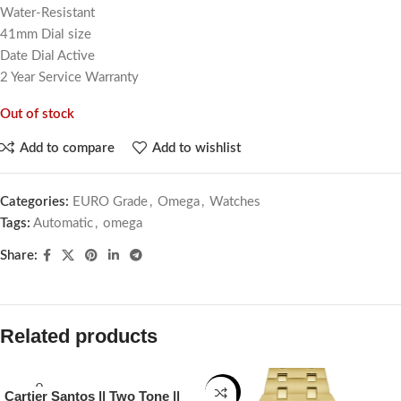
Water-Resistant
41mm Dial size
Date Dial Active
2 Year Service Warranty
Out of stock
Add to compare
Add to wishlist
Categories:
EURO Grade
,
Omega
,
Watches
Tags:
Automatic
,
omega
Share:
Related products
SOLD O
-22%
Cartier Santos || Two Tone ||
UT