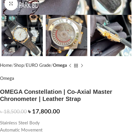
Click to enlarge
Home
Shop
EURO Grade
Omega
Omega
OMEGA Constellation | Co-Axial Master
Chronometer | Leather Strap
৳
17,800.00
৳
18,500.00
Stainless Steel Body
Automatic Movement