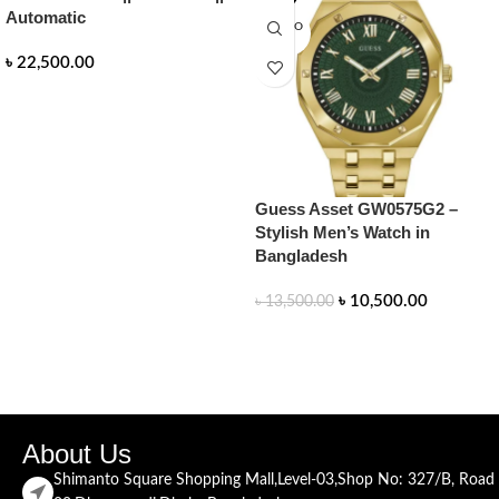
Automatic
SOLD O
UT
৳
22,500.00
READ MORE
Guess Asset GW0575G2 –
Stylish Men’s Watch in
Bangladesh
৳
10,500.00
৳
13,500.00
READ MORE
About Us
Shimanto Square Shopping Mall,Level-03,Shop No: 327/B, Road