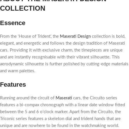
COLLECTION
Essence
From the ‘House of Trident’, the
Maserati Design
collection is bold,
elegant, and energetic and follows the design tradition of Maserati
cars. Providing it with exclusive charm, the timepieces are unique
and are instantly recognisable with their vibrant silhouette. This
aerodynamic silhouette is further polished by cutting-edge materials
and warm palettes.
Features
Running around the circuit of
Maserati
cars, the Circuito series
features a bi-compax chronograph with a linear date window fitted
between the 5 and 6 o’clock marker. Apart from the Circuito, the
Triconic series features a skeleton dial and trident hands that are
unique and are nowhere to be found in the watchmaking world.