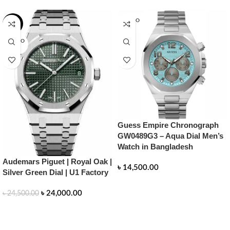
SOLD O
-2%
UT
SOLD O
UT
Guess Empire Chronograph
GW0489G3 – Aqua Dial Men’s
Watch in Bangladesh
Audemars Piguet | Royal Oak |
৳
14,500.00
Silver Green Dial | U1 Factory
READ MORE
৳
24,000.00
৳
24,500.00
READ MORE