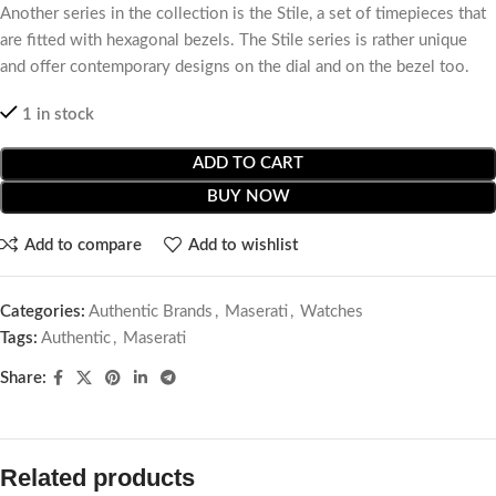
Another series in the collection is the Stile, a set of timepieces that
are fitted with hexagonal bezels. The Stile series is rather unique
and offer contemporary designs on the dial and on the bezel too.
1 in stock
ADD TO CART
BUY NOW
Add to compare
Add to wishlist
Categories:
Authentic Brands
,
Maserati
,
Watches
Tags:
Authentic
,
Maserati
Share:
Related products