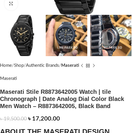
Click to enlarge
Home
Shop
Authentic Brands
Maserati
Maserati
Maserati Stile R8873642005 Watch | tile
Chronograph | Date Analog Dial Color Black
Men Watch – R8873642005, Black Band
৳
17,200.00
৳
19,500.00
ABOUT THE MASERATI DESIGN