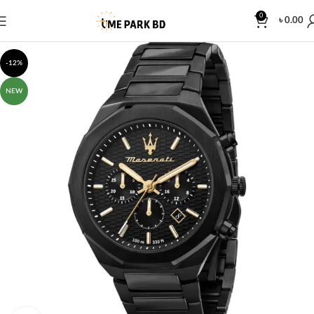
0
৳
0.00
-12%
NEW