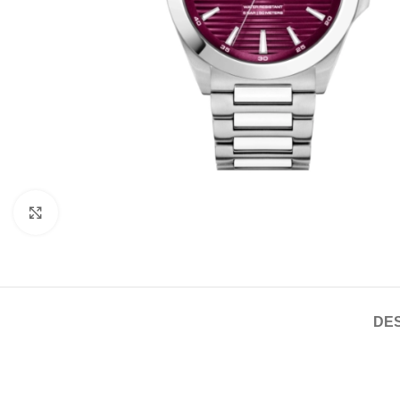
Click to enlarge
DES
If you are looking for new market trending items, we present th