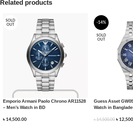
Related products
SOLD
-14%
OUT
SOLD
OUT
Emporio Armani Paolo Chrono AR11528
Guess Asset GW05
– Men’s Watch in BD
Watch in Banglade
৳
14,500.00
৳
12,500
৳
14,500.00
READ MORE
READ MORE