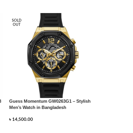
SOLD
SOLD
OUT
OUT
3
Guess Momentum GW0263G1 – Stylish
Hugo Boss Men 
Men’s Watch in Bangladesh
Green Watch 15
Timepiece in B
৳
14,500.00
৳
14,500.00
READ MORE