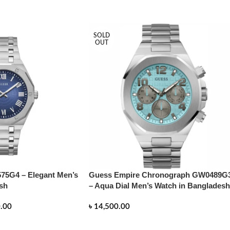
SOLD
OUT
75G4 – Elegant Men’s
Guess Empire Chronograph GW0489G
sh
– Aqua Dial Men’s Watch in Bangladesh
.00
৳
14,500.00
READ MORE