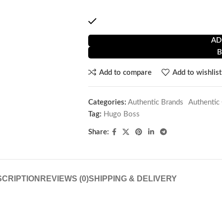
by stainless steel. Modern H-link bracel
1 in stock
AD
Add to compare
Add to wishlist
Categories:
Authentic Brands
,
Authentic
Tag:
Hugo Boss
Share:
CRIPTION
REVIEWS (0)
SHIPPING & DELIVERY
e
Men’s Watch Hugo Boss 1514174 ( 45 mm)
!