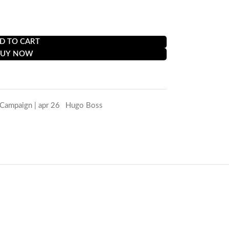
et for a perfect fit.
D TO CART
BUY NOW
 Campaign | apr 26
,
Hugo Boss