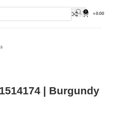
0
৳
0.00
ss
ooved Dial
514174 | Burgundy
sporty look with a colorful ridged dial offset