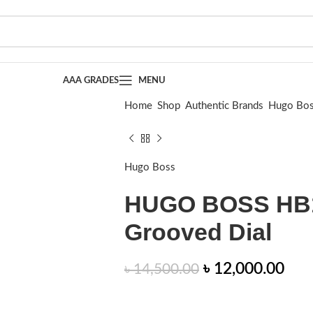
AAA GRADES
MENU
Home
Shop
Authentic Brands
Hugo Bo
HUGO BOSS HB1514174 | Burgundy Gr
Hugo Boss
HUGO BOSS HB1
Grooved Dial
৳
12,000.00
৳
14,500.00
This BOSS Menswear watch has a bold, 