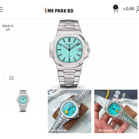
0
৳
0.00
SOLD O
UT
Click to enlarge