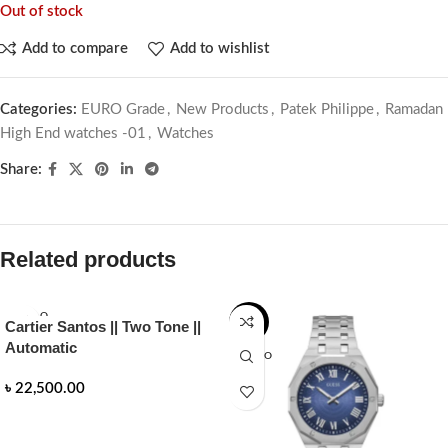
Out of stock
Add to compare
Add to wishlist
Categories:
EURO Grade
,
New Products
,
Patek Philippe
,
Ramadan
High End watches -01
,
Watches
Share:
Related products
SOLD O
-14%
Cartier Santos || Two Tone ||
UT
Automatic
SOLD O
UT
৳
22,500.00
READ MORE