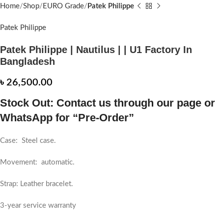
Home
Shop
EURO Grade
Patek Philippe
Patek Philippe
Patek Philippe | Nautilus | | U1 Factory In
Bangladesh
৳
26,500.00
Stock Out: Contact us through our page or
WhatsApp for “Pre-Order”
Case: Steel case.
Movement: automatic.
Strap: Leather bracelet.
3-year service warranty