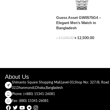
Guess Asset GW0575G4 –
Elegant Men’s Watch in
Bangladesh
৳
12,500.00
৳
14,500.00
READ MORE
About Us
Shimanto Square Shopping Mall,Level-03,Shop No: 327/B, Road
02,Dhanmondi,Dhaka,Bangladesh
Phone: (+880) 15341-26081
Fax: (880) 15341-26081