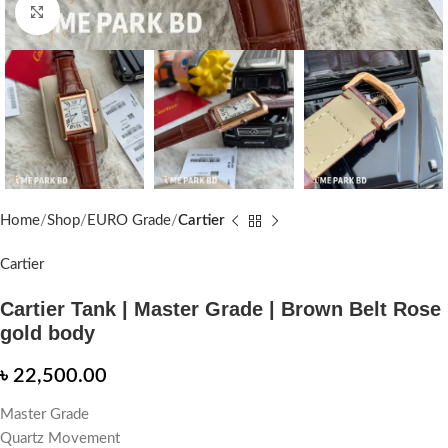
Click to enlarge
Home
Shop
EURO Grade
Cartier
Cartier
Cartier Tank | Master Grade | Brown Belt Rose
gold body
৳
22,500.00
Master Grade
Quartz Movement