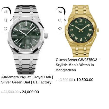
-2%
-22%
SOLD O
SOLD O
UT
UT
Guess Asset GW0575G2 –
Stylish Men’s Watch in
Bangladesh
Audemars Piguet | Royal Oak |
৳
10,500.00
৳
13,500.00
Silver Green Dial | U1 Factory
READ MORE
৳
24,000.00
৳
24,500.00
READ MORE