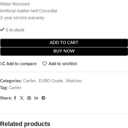
Water Resistant
Artificial leather belt Crocodial
3-year service warranty
1 in stock
ADD TO CART
BUY NOW
Add to compare
Add to wishlist
Categories:
Cartier
,
EURO Grade
,
Watches
Tag:
Cartier
Share:
Related products