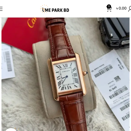
0
৳
0.00