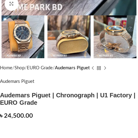
Click to enlarge
Home
Shop
EURO Grade
Audemars Piguet
Audemars Piguet
Audemars Piguet | Chronograph | U1 Factory |
EURO Grade
৳
24,500.00