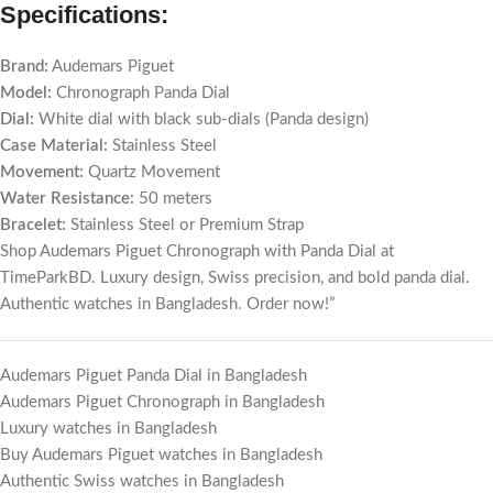
Specifications:
Brand:
Audemars Piguet
Model:
Chronograph Panda Dial
Dial:
White dial with black sub-dials (Panda design)
Case Material:
Stainless Steel
Movement:
Quartz Movement
Water Resistance:
50 meters
Bracelet:
Stainless Steel or Premium Strap
Shop Audemars Piguet Chronograph with Panda Dial at
TimeParkBD. Luxury design, Swiss precision, and bold panda dial.
Authentic watches in Bangladesh. Order now!”
Audemars Piguet Panda Dial in Bangladesh
Audemars Piguet Chronograph in Bangladesh
Luxury watches in Bangladesh
Buy Audemars Piguet watches in Bangladesh
Authentic Swiss watches in Bangladesh