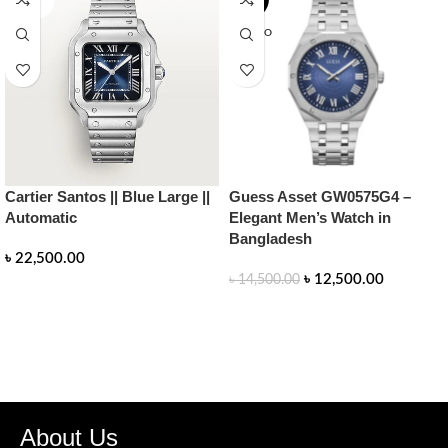
UT
SOLD O
UT
Cartier Santos || Blue Large ||
Guess Asset GW0575G4 –
Automatic
Elegant Men’s Watch in
Bangladesh
৳
22,500.00
৳
12,500.00
৳
14,500.00
READ MORE
READ MORE
About Us