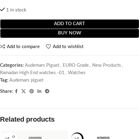
1 in stock
ADD TO CART
BUY NOW
Add to compare
Add to wishlist
Categories:
Audemars Piguet
,
EURO Grade
,
New Products
,
Ramadan High End watches -01
,
Watches
Tag:
Audemars piguet
Share:
Related products
SOLD O
-14%