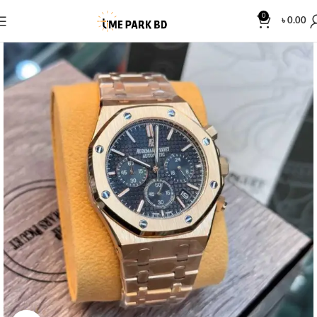
0
৳
0.00