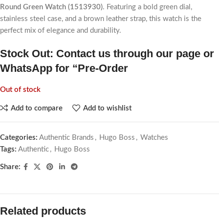
Round Green Watch (1513930)
. Featuring a bold green dial,
stainless steel case, and a brown leather strap, this watch is the
perfect mix of elegance and durability.
Stock Out: Contact us through our page or
WhatsApp for “Pre-Order
Out of stock
Add to compare
Add to wishlist
Categories:
Authentic Brands
,
Hugo Boss
,
Watches
Tags:
Authentic
,
Hugo Boss
Share:
Related products