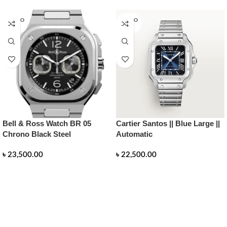
SOLD O
SOLD O
UT
UT
Bell & Ross Watch BR 05
Cartier Santos || Blue Large ||
Chrono Black Steel
Automatic
৳
23,500.00
৳
22,500.00
READ MORE
READ MORE