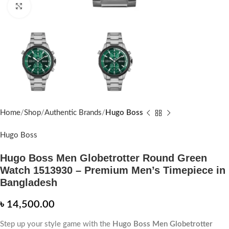
Click to enlarge
Home
Shop
Authentic Brands
Hugo Boss
Hugo Boss
Hugo Boss Men Globetrotter Round Green
Watch 1513930 – Premium Men’s Timepiece in
Bangladesh
৳
14,500.00
Step up your style game with the
Hugo Boss Men Globetrotter