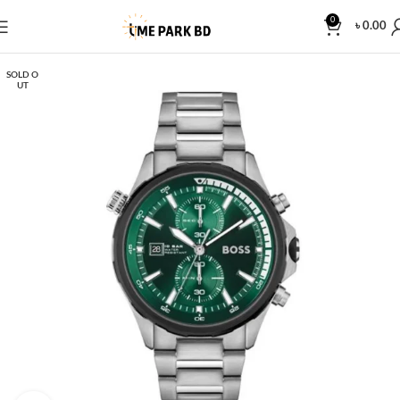
0
৳
0.00
SOLD O
UT