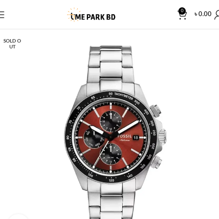
0
৳
0.00
SOLD O
UT