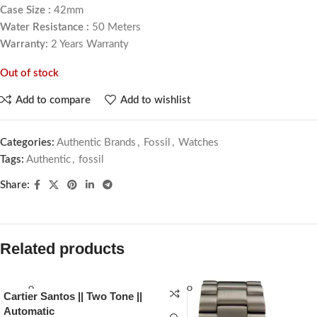
Case Size :
42mm
Water Resistance :
50 Meters
Warranty:
2 Years Warranty
Out of stock
Add to compare
Add to wishlist
Categories:
Authentic Brands
,
Fossil
,
Watches
Tags:
Authentic
,
fossil
Share:
Related products
SOLD O
SOLD O
Cartier Santos || Two Tone ||
UT
UT
Automatic