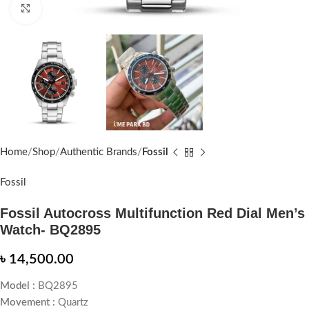
Click to enlarge
Home
Shop
Authentic Brands
Fossil
Fossil
Fossil Autocross Multifunction Red Dial Men’s
Watch- BQ2895
৳
14,500.00
Model :
BQ2895
Movement :
Quartz