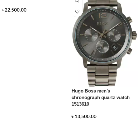
৳
22,500.00
READ MORE
Hugo Boss men’s
chronograph quartz watch
1513610
৳
13,500.00
READ MORE