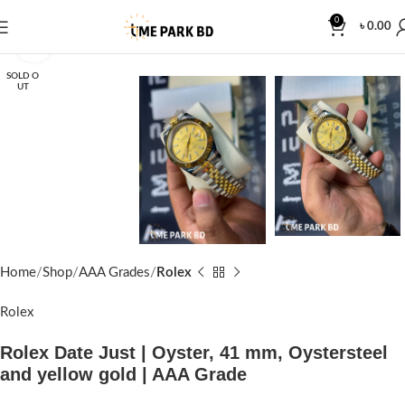
0
৳
0.00
Click to enlarge
SOLD O
UT
Home
Shop
AAA Grades
Rolex
Rolex
Rolex Date Just | Oyster, 41 mm, Oystersteel
and yellow gold | AAA Grade