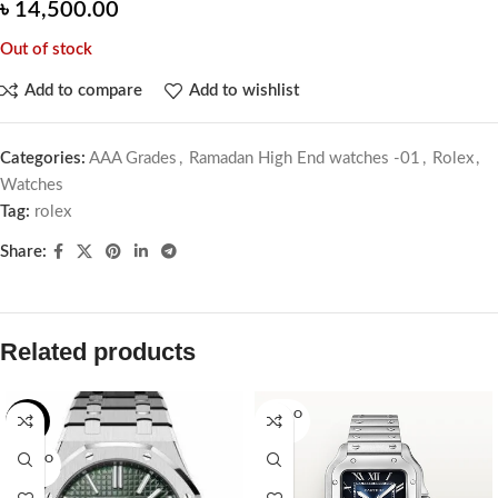
৳
14,500.00
Out of stock
Add to compare
Add to wishlist
Categories:
AAA Grades
,
Ramadan High End watches -01
,
Rolex
,
Watches
Tag:
rolex
Share:
Related products
SOLD O
-2%
UT
SOLD O
UT