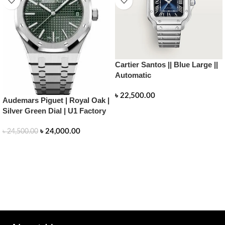
Cartier Santos || Blue Large ||
Automatic
৳
22,500.00
Audemars Piguet | Royal Oak |
Silver Green Dial | U1 Factory
READ MORE
৳
24,000.00
৳
24,500.00
READ MORE