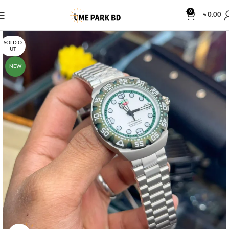
0
৳
0.00
SOLD O
UT
NEW