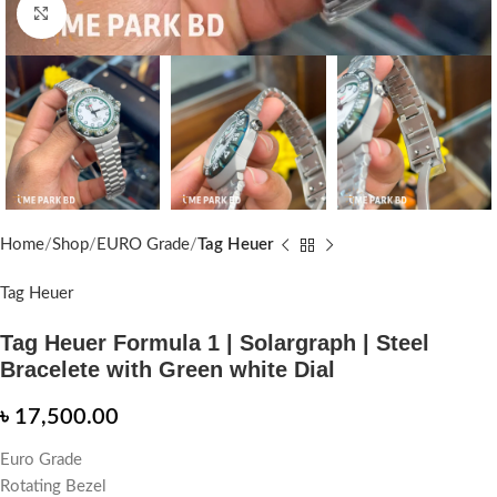
Click to enlarge
Home
Shop
EURO Grade
Tag Heuer
Tag Heuer
Tag Heuer Formula 1 | Solargraph | Steel
Bracelete with Green white Dial
৳
17,500.00
Euro Grade
Rotating Bezel