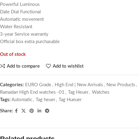
Powerful Luminous
Date Dial Functional
Automatic movement
Water Resistant
3-year Service warranty
Official box extra purchasable
Out of stock
Add to compare
Add to wishlist
Categories:
EURO Grade
,
High End | New Arrivals
,
New Products
,
Ramadan High End watches -01
,
Tag Heuer
,
Watches
Tags:
Automatic
,
Tag heuer
,
Tag Hueuer
Share:
Related products