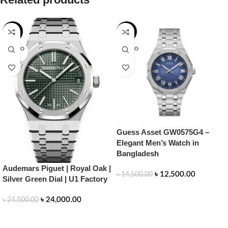
-2%
-14%
SOLD O
SOLD O
UT
UT
Guess Asset GW0575G4 –
Elegant Men’s Watch in
Bangladesh
Audemars Piguet | Royal Oak |
৳
12,500.00
৳
14,500.00
Silver Green Dial | U1 Factory
READ MORE
৳
24,000.00
৳
24,500.00
READ MORE