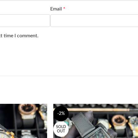
Email
*
xt time I comment.
-2%
SOLD
OUT