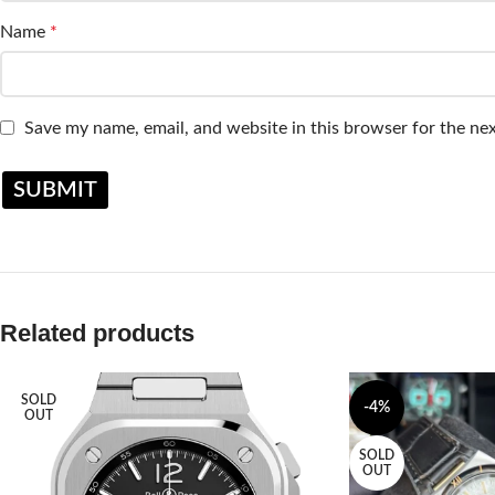
Name
*
Save my name, email, and website in this browser for the ne
Related products
SOLD
-4%
OUT
SOLD
OUT