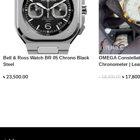
Bell & Ross Watch BR 05 Chrono Black
OMEGA Constellati
Steel
Chronometer | Lea
৳
23,500.00
৳
17,800
৳
18,500.00
READ MORE
READ MORE