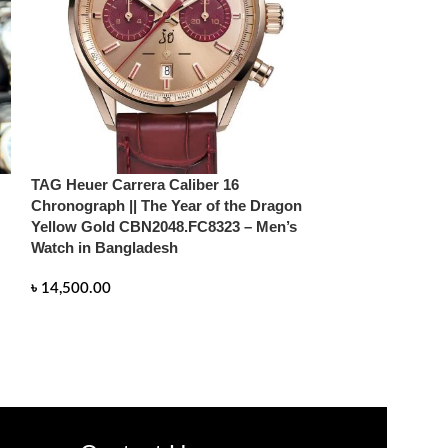
TAG Heuer Carrera Caliber 16
TAG Heuer Carre
Chronograph || The Year of the Dragon
Chronograph || 
Yellow Gold CBN2048.FC8323 – Men’s
DragonCBN2048
Watch in Bangladesh
in Bangladesh
৳
14,500.00
৳
14,500.00
READ MORE
READ MORE