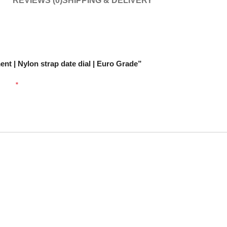
REVIEWS (0)
SHIPPING & DELIVERY
nt | Nylon strap date dial | Euro Grade”
arked
*