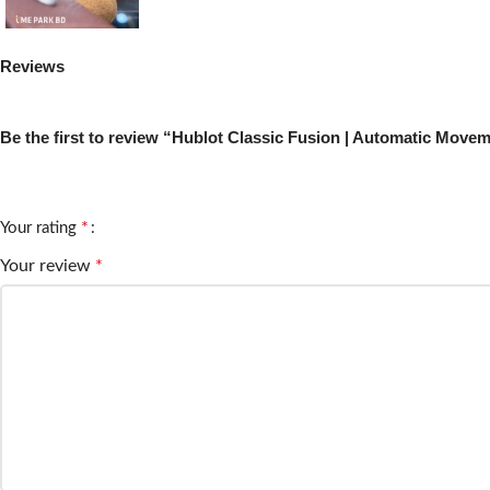
Reviews
There are no reviews yet.
Be the first to review “Hublot Classic Fusion | Automatic Moveme
Your email address will not be published.
Required fields are m
*
Your rating
Your review
*