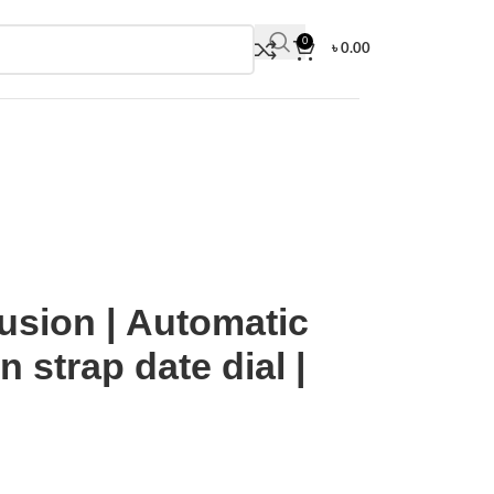
0
৳
0.00
nt | Nylon strap date dial | Euro Grade
usion | Automatic
 strap date dial |