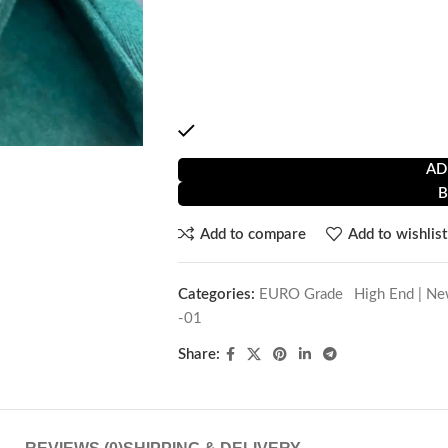
Full SS Body Made
Water resistant
Automatic movement
2 year service warranty
1 in stock
AD
Add to compare
Add to wishlist
Categories:
EURO Grade
,
High End | Ne
-01
Share: