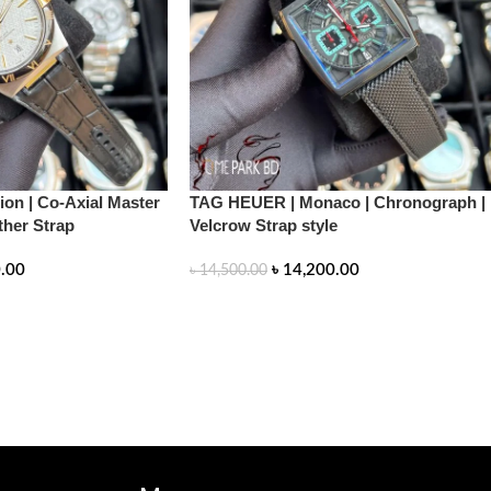
on | Co-Axial Master
TAG HEUER | Monaco | Chronograph |
ther Strap
Velcrow Strap style
.00
৳
14,200.00
৳
14,500.00
READ MORE