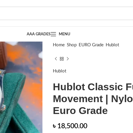
AAA GRADES
MENU
Home
Shop
EURO Grade
Hublot
Hublot Classic Fusion | Automatic Moveme
Hublot
Hublot Classic F
Movement | Nylon
Euro Grade
৳
18,500.00