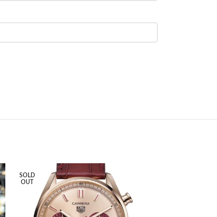
SOLD
SOLD
OUT
OUT