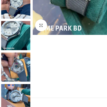
Click to enlarge