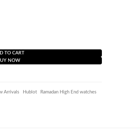
D TO CART
BUY NOW
w Arrivals
,
Hublot
,
Ramadan High End watches