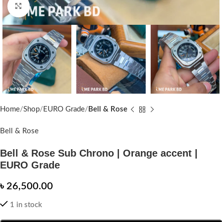
Click to enlarge
Home
Shop
EURO Grade
Bell & Rose
Bell & Rose
Bell & Rose Sub Chrono | Orange accent |
EURO Grade
৳
26,500.00
1 in stock