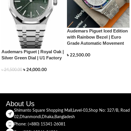
Audemars Piguet Iced Edition
with Rainbow Bezel | Euro
Grade Automatic Movement
Audemars Piguet | Royal Oak |
৳
22,500.00
Silver Green Dial | U1 Factory
READ MORE
৳
24,000.00
৳
24,500.00
READ MORE
About Us
Shimanto Square Shopping Mall,Level-03,Shop No: 327/B, Road
02,Dhanmondi,Dhaka,Bangladesh
Phone: (+880) 15341-26081