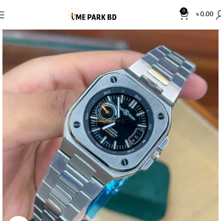
0
৳
0.00