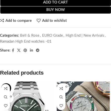
ADD TO CART
BUY NOW
Add to compare
Add to wishlist
Categories:
Bell & Rose
,
EURO Grade
,
High End | New Arrivals
,
Ramadan High End watches -01
Share:
Related products
SOLD O
-2%
UT
SOLD O
UT