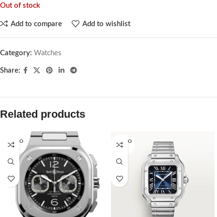
Out of stock
Add to compare
Add to wishlist
Category:
Watches
Share:
Related products
SOLD O
SOLD O
UT
UT