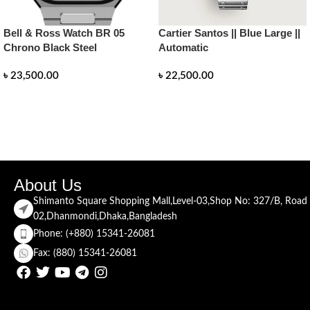
Bell & Ross Watch BR 05
Cartier Santos || Blue Large ||
Chrono Black Steel
Automatic
৳
23,500.00
৳
22,500.00
READ MORE
READ MORE
About Us
Shimanto Square Shopping Mall,Level-03,Shop No: 327/B, Road
02,Dhanmondi,Dhaka,Bangladesh
Phone: (+880) 15341-26081
Fax: (880) 15341-26081