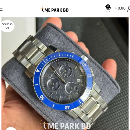
0
৳
0.00
SOLD O
UT