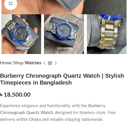
Click to enlarge
Home
Shop
Watches
Burberry Chronograph Quartz Watch | Stylish
Timepieces in Bangladesh
৳
18,500.00
Experience elegance and functionality with the
Burberry
Chronograph Quartz Watch
, designed for timeless style. Free
delivery within Dhaka and reliable shipping nationwide.