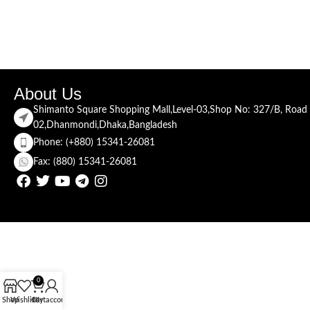
About Us
Shimanto Square Shopping Mall,Level-03,Shop No: 327/B, Road
02,Dhanmondi,Dhaka,Bangladesh
Phone: (+880) 15341-26081
Fax: (880) 15341-26081
0
Shop
Wishlist
Cart
My account