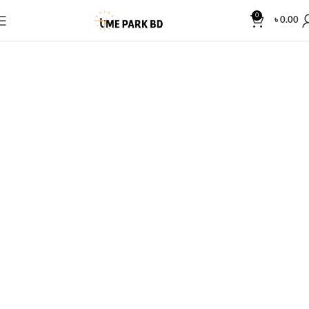
0
৳
0.00