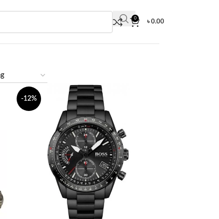
0
৳
0.00
-12%