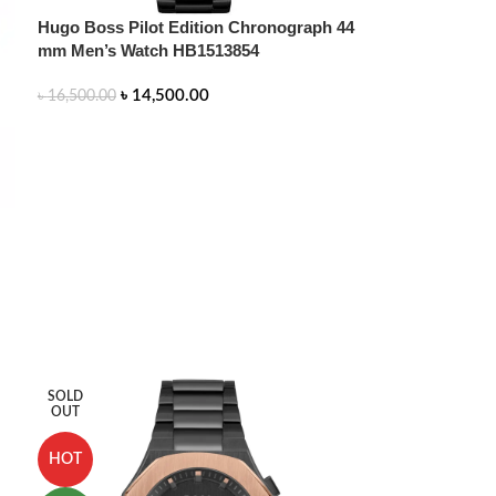
Hugo Boss Pilot Edition Chronograph 44
mm Men’s Watch HB1513854
৳
14,500.00
৳
16,500.00
ADD TO CART
SOLD
OUT
HOT