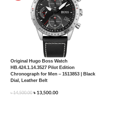
Original Hugo Boss Watch
HB.424.1.14.3527 Pilot Edition
Chronograph for Men – 1513853 | Black
Dial, Leather Belt
৳
13,500.00
৳
14,500.00
ADD TO CART