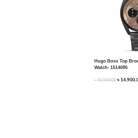
Hugo Boss Top Brow
Watch- 1514095
৳
14,900.
৳
16,500.00
ADD TO CART