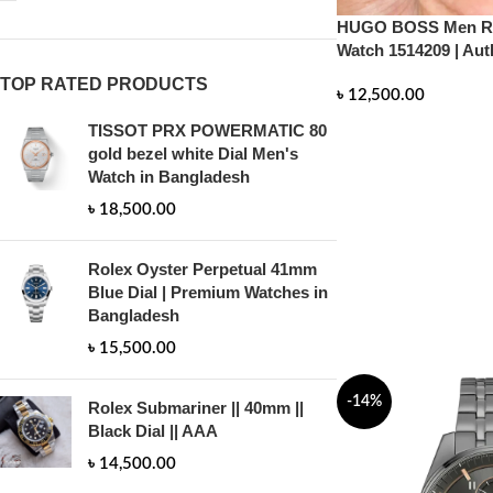
HUGO BOSS Men Ru
Watch 1514209 | Aut
TOP RATED PRODUCTS
৳
12,500.00
TISSOT PRX POWERMATIC 80
ADD TO CART
gold bezel white Dial Men's
Watch in Bangladesh
৳
18,500.00
Rolex Oyster Perpetual 41mm
Blue Dial | Premium Watches in
Bangladesh
৳
15,500.00
-14%
Rolex Submariner || 40mm ||
Black Dial || AAA
৳
14,500.00