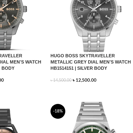
RAVELLER
HUGO BOSS SKYTRAVELLER
DIAL MEN’S WATCH
METALLIC GREY DIAL MEN’S WATCH
K BODY
HB1514151 | SILVER BODY
00
৳
12,500.00
৳
14,500.00
ADD TO CART
-18%