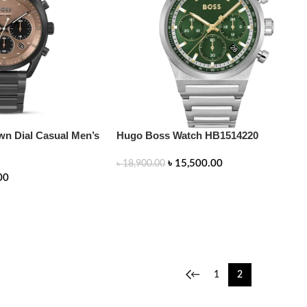
n Dial Casual Men’s
Hugo Boss Watch HB1514220
৳
15,500.00
৳
18,900.00
00
ADD TO CART
←
1
2