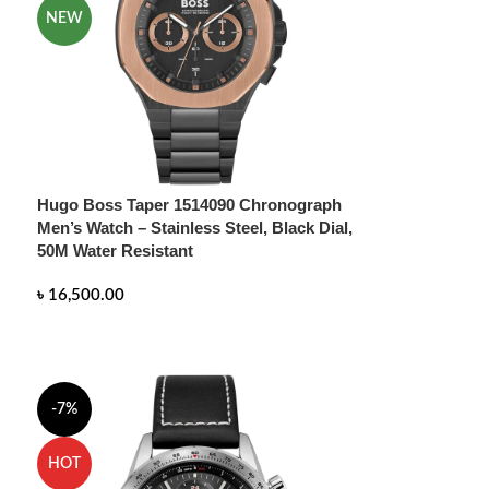
NEW
Hugo Boss Taper 1514090 Chronograph
Men’s Watch – Stainless Steel, Black Dial,
50M Water Resistant
৳
16,500.00
READ MORE
-7%
HOT