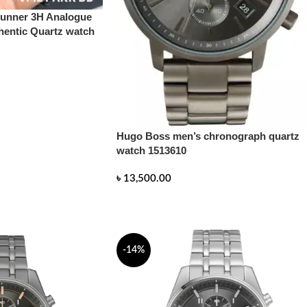
nner 3H Analogue
hentic Quartz watch
Hugo Boss men’s chronograph quartz
watch 1513610
৳
13,500.00
READ MORE
-14%