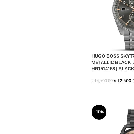
HUGO BOSS SKYT
METALLIC BLACK 
HB1514153 | BLAC
৳
12,500.
৳
14,500.00
ADD TO CART
-10%