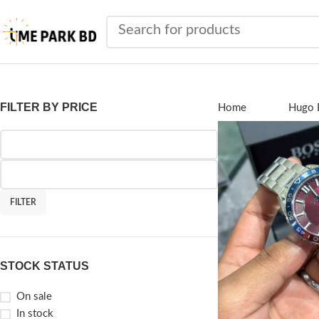
FILTER BY PRICE
Home
Brands
Hugo 
FILTER
STOCK STATUS
On sale
In stock