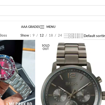
AAA GRADES
MENU
Boss
Page 2
Show
9
12
18
24
SOLD
OUT