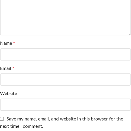
Name
*
Email
*
Website
Save my name, email, and website in this browser for the
next time I comment.