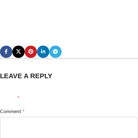
LEAVE A REPLY
Your email address will not be published.
Required fields are
marked
*
Comment
*